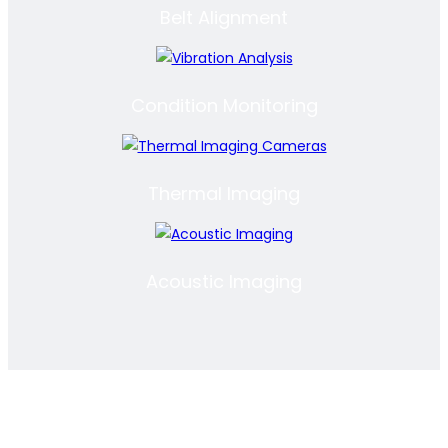
Belt Alignment
Condition Monitoring
Thermal Imaging
Acoustic Imaging