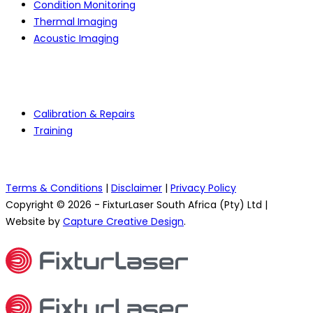
Condition Monitoring
Thermal Imaging
Acoustic Imaging
Services
Calibration & Repairs
Training
Terms & Conditions
|
Disclaimer
|
Privacy Policy
Copyright © 2026 - FixturLaser South Africa (Pty) Ltd |
Website by
Capture Creative Design
.