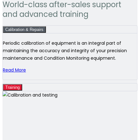
World-class after-sales support
and advanced training
Calibration & Repairs
Periodic calibration of equipment is an integral part of
maintaining the accuracy and integrity of your precision
maintenance and Condition Monitoring equipment.
Read More
Training