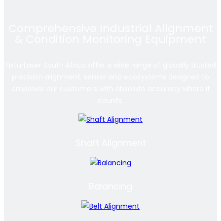
Comprehensive Industrial Alignment
& Condition Monitoring Equipment
FixturLaser South Africa offer a wide range of globally trusted
precision alignment, sensor and ecosystems designed to
empower our customers with absolute accuracy where it
counts.
Shaft Alignment
Balancing