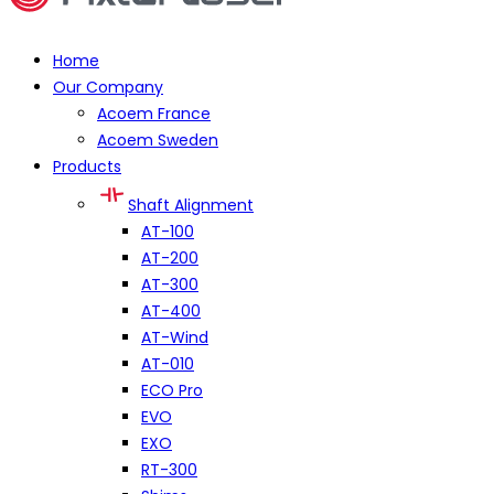
Home
Our Company
Acoem France
Acoem Sweden
Products
Shaft Alignment
AT-100
AT-200
AT-300
AT-400
AT-Wind
AT-010
ECO Pro
EVO
EXO
RT-300