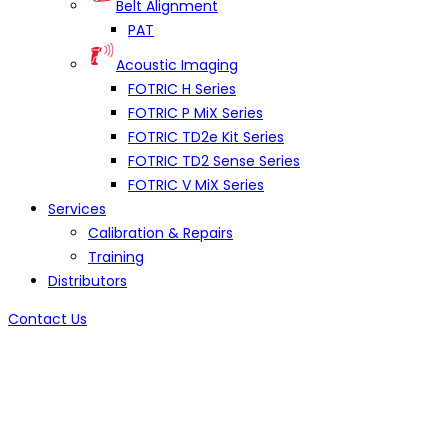
Belt Alignment
PAT
Acoustic Imaging
FOTRIC H Series
FOTRIC P MiX Series
FOTRIC TD2e Kit Series
FOTRIC TD2 Sense Series
FOTRIC V MiX Series
Services
Calibration & Repairs
Training
Distributors
Contact Us