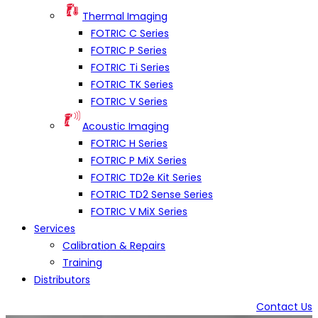
Thermal Imaging
FOTRIC C Series
FOTRIC P Series
FOTRIC Ti Series
FOTRIC TK Series
FOTRIC V Series
Acoustic Imaging
FOTRIC H Series
FOTRIC P MiX Series
FOTRIC TD2e Kit Series
FOTRIC TD2 Sense Series
FOTRIC V MiX Series
Services
Calibration & Repairs
Training
Distributors
Contact Us