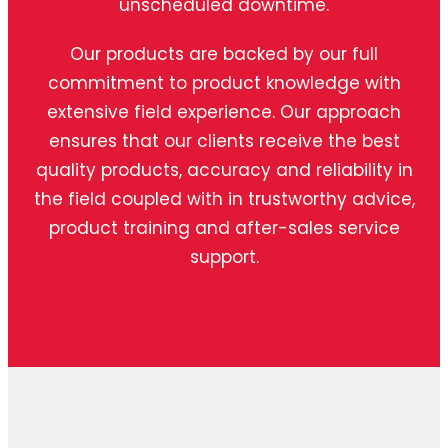
unscheduled downtime.
Our products are backed by our full
commitment to product knowledge with
extensive field experience. Our approach
ensures that our clients receive the best
quality products, accuracy and reliability in
the field coupled with in trustworthy advice,
product training and after-sales service
support.