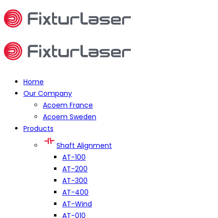
Home
Our Company
Acoem France
Acoem Sweden
Products
Shaft Alignment
AT-100
AT-200
AT-300
AT-400
AT-Wind
AT-010