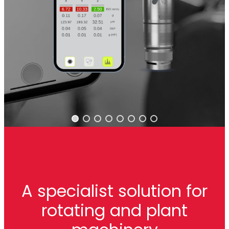
A specialist solution for
rotating and plant