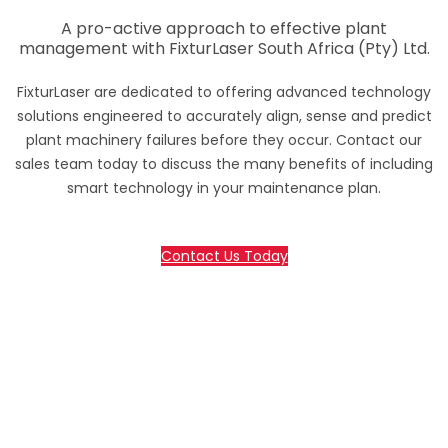
A pro-active approach to effective plant
management with FixturLaser South Africa (Pty) Ltd.
FixturLaser are dedicated to offering advanced technology
solutions engineered to accurately align, sense and predict
plant machinery failures before they occur. Contact our
sales team today to discuss the many benefits of including
smart technology in your maintenance plan.
Contact Us Today