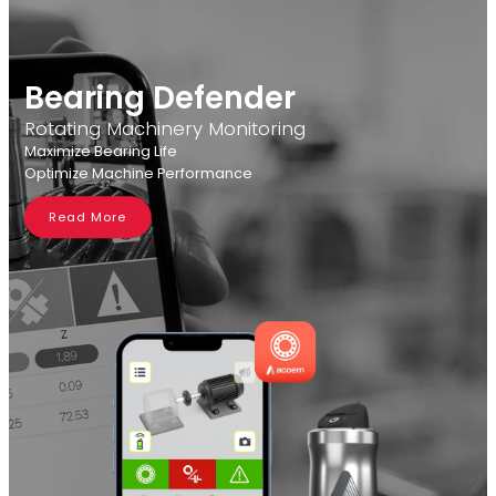
Bearing Defender
Rotating Machinery Monitoring
Maximize Bearing Life
Optimize Machine Performance
Read More