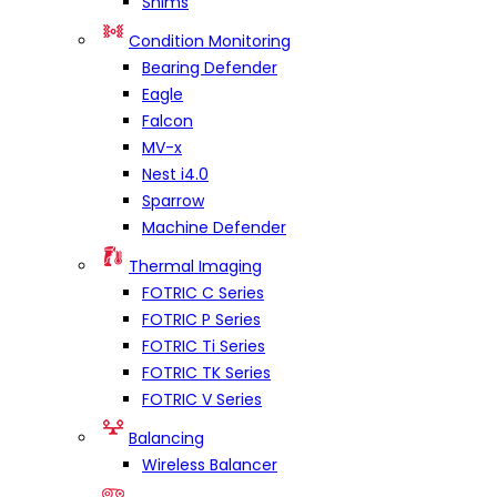
Shims
Condition Monitoring
Bearing Defender
Eagle
Falcon
MV-x
Nest i4.0
Sparrow
Machine Defender
Thermal Imaging
FOTRIC C Series
FOTRIC P Series
FOTRIC Ti Series
FOTRIC TK Series
FOTRIC V Series
Balancing
Wireless Balancer