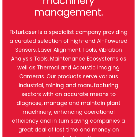
machinery
management.
FixturLaser is a specialist company providing
a curated selection of high-end AI-Powered
Sensors, Laser Alignment Tools, Vibration
Analysis Tools, Maintenance Ecosystems as
well as Thermal and Acoustic Imaging
Cameras. Our products serve various
industrial, mining and manufacturing
sectors with an accurate means to
diagnose, manage and maintain plant
machinery, enhancing operational
efficiency and in turn saving companies a
great deal of lost time and money on