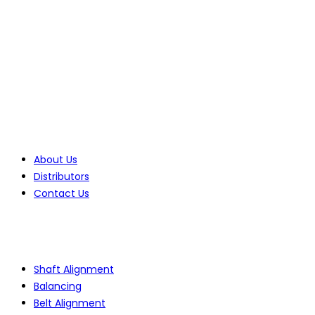
70 Lessing Street, Rynfield
Benoni, 1501, Gauteng, South Africa
Tel: +27(0)10 235 0065
Tel: +27(0)10 235 0066
Tel: +27(0)11 425 1946
Company
About Us
Distributors
Contact Us
Products
Shaft Alignment
Balancing
Belt Alignment