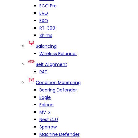
ECO Pro
EVO
EXO
RT-300
Shims
Balancing
Wireless Balancer
Belt Alignment
PAT
Condition Monitoring
Bearing Defender
Eagle
Falcon
MV-x
Nest i4.0
Sparrow
Machine Defender